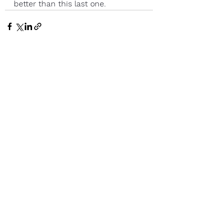
better than this last one.
See All
Recent Posts