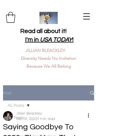
Read all about it!
I'm in
USA TODAY
!
JILLIAN BLEACKLEY:
Diversity Needs No Invitation
Because We All Belong
Post
All Posts
Jillian Bleackley
All Posts
Dec 31, 2020
1 min read
Saying Goodbye To
Inspiration