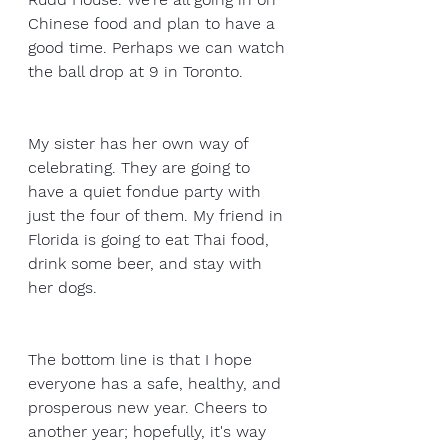
Chinese food and plan to have a 
good time. Perhaps we can watch 
the ball drop at 9 in Toronto. 
My sister has her own way of 
celebrating. They are going to 
have a quiet fondue party with 
just the four of them. My friend in 
Florida is going to eat Thai food, 
drink some beer, and stay with 
her dogs.
The bottom line is that I hope 
everyone has a safe, healthy, and 
prosperous new year. Cheers to 
another year; hopefully, it's way 