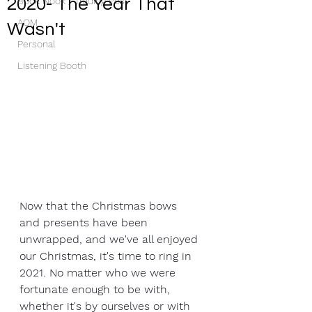
2020- The Year That
Book Nook / Trading Post
AOM
Wasn't
Personal
Listening Booth
Now that the Christmas bows 
and presents have been 
unwrapped, and we've all enjoyed 
our Christmas, it's time to ring in 
2021. No matter who we were 
fortunate enough to be with, 
whether it's by ourselves or with 