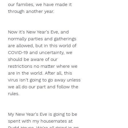
our families, we have made it 
through another year.
Now it's New Year's Eve, and 
normally parties and gatherings 
are allowed, but in this world of 
COVID-19 and uncertainty, we 
should be aware of our 
restrictions no matter where we 
are in the world. After all, this 
virus isn't going to go away unless 
we all do our part and follow the 
rules.
My New Year's Eve is going to be 
spent with my housemates at 
Rudd House. We're all going in on 