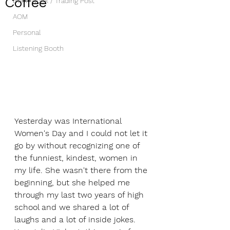
Coffee
Book Nook / Trading Post
AOM
Personal
Listening Booth
Yesterday was International 
Women's Day and I could not let it 
go by without recognizing one of 
the funniest, kindest, women in 
my life. She wasn't there from the 
beginning, but she helped me 
through my last two years of high 
school and we shared a lot of 
laughs and a lot of inside jokes. 