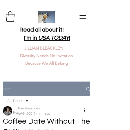
Read all about it!
I'm in
USA TODAY
!
JILLIAN BLEACKLEY:
Diversity Needs No Invitation
Because We All Belong
Post
All Posts
Jillian Bleackley
All Posts
Mar 9, 2021
1 min read
Coffee Date Without The
Inspiration