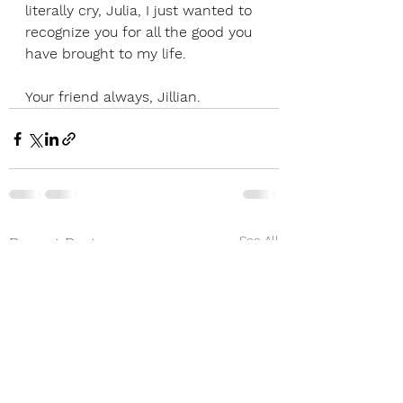
literally cry, Julia, I just wanted to 
recognize you for all the good you 
have brought to my life. 
Your friend always, Jillian.
See All
Recent Posts