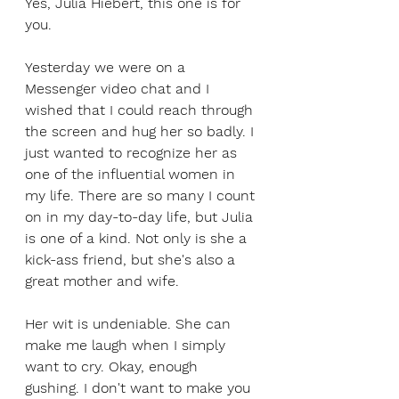
Yes, Julia Hiebert, this one is for 
you.
Yesterday we were on a 
Messenger video chat and I 
wished that I could reach through 
the screen and hug her so badly. I 
just wanted to recognize her as 
one of the influential women in 
my life. There are so many I count 
on in my day-to-day life, but Julia 
is one of a kind. Not only is she a 
kick-ass friend, but she's also a 
great mother and wife. 
Her wit is undeniable. She can 
make me laugh when I simply 
want to cry. Okay, enough 
gushing. I don't want to make you 