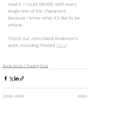
read it. I could identify with every 
single one of the characters 
because I know what it's like to be 
unique. 
Check out John David Anderson's 
work, including 
Posted
, 
here
!
Book Nook / Trading Post
See All
Recent Posts