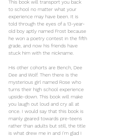
This book will transport you back 
to school no matter what your 
experience may have been. It is 
told through the eyes of a 13-year-
old boy aptly named Frost because 
he won a poetry contest in the fifth 
grade, and now his friends have 
stuck him with the nickname.
His other cohorts are Bench, Dee 
Dee and Wolf. Then there is the 
mysterious girl named Rose who 
turns their high school experience 
upside-down. This book will make 
you laugh out loud and cry all at 
once. I would say that this book is 
mainly geared towards pre-teens 
rather than adults but still, the title 
is what drew me in and I'm glad I 