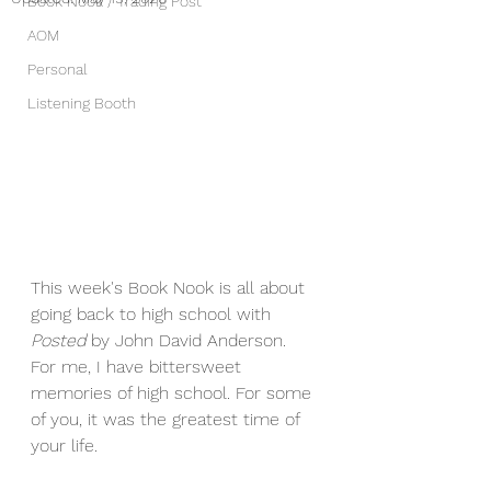
Book Nook / Trading Post
AOM
Personal
Listening Booth
This week's Book Nook is all about 
going back to high school with 
Posted
 by John David Anderson
. 
For me, I have bittersweet 
memories of high school. For some 
of you, it was the greatest time of 
your life.