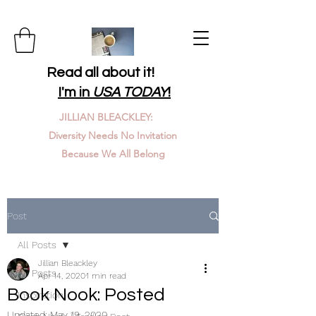
Read all about it!
I'm in
USA TODAY
!
JILLIAN BLEACKLEY:
Diversity Needs No Invitation
Because We All Belong
Post
All Posts
Jillian Bleackley
All Posts
Apr 14, 2020
1 min read
Book Nook: Posted
Inspiration
Updated:
May 19, 2020