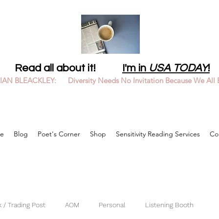
Read all about it!
I'm in
USA TODAY
!
LIAN BLEACKLEY: Diversity Needs No Invitation Because We All 
e
Blog
Poet's Corner
Shop
Sensitivity Reading Services
Co
 / Trading Post
AOM
Personal
Listening Booth