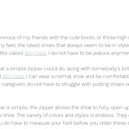
nvious of my friends with the cute boots, or those high s
y feet; the latest shoes that always seem to be in style.
tle called 
Billy Feet
, I do not have to be jealous anymor
t a simple zipper could do, along with somebody's bril
t 
Billy Feet
, I can wear a normal shoe and be comfortabl
 caregivers do not have to struggle with putting shoes 
oe is simple; the zipper allows the shoe to fully open up
e shoe. The variety of colors and styles is endless. They
u do have to measure your foot before you order these 