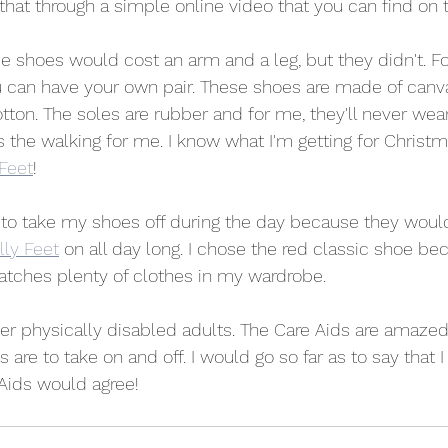
that through a simple online video that you can find on t
e shoes would cost an arm and a leg, but they didn't. Fo
u can have your own pair. These shoes are made of canv
tton. The soles are rubber and for me, they'll never wea
the walking for me. I know what I'm getting for Christma
 Feet
!
 to take my shoes off during the day because they would
lly Feet
 on all day long. I chose the red classic shoe bec
matches plenty of clothes in my wardrobe.
ther physically disabled adults. The Care Aids are amaze
are to take on and off. I would go so far as to say that I
Aids would agree!