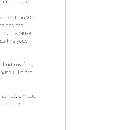
heir 
website
.
r less than 100 
as and the 
r out because 
s this year, 
 hurt my feet, 
ause I like the 
d at how simple 
 love these 