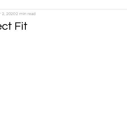
r 2, 2020
2 min read
ct Fit