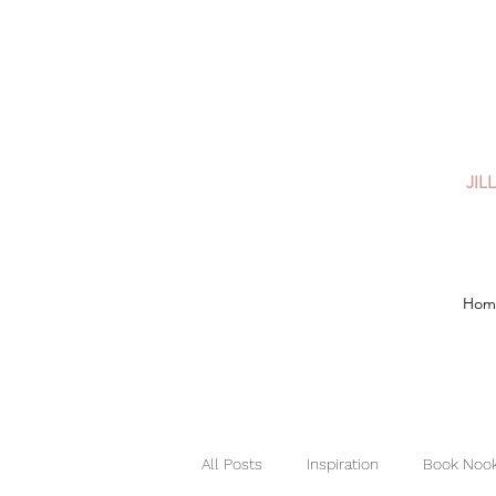
JIL
Hom
All Posts
Inspiration
Book Nook