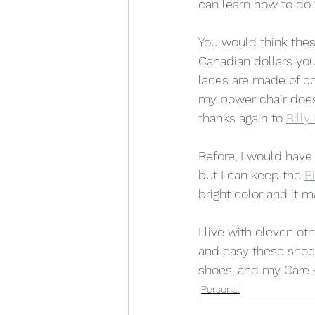
can learn how to do 
You would think thes
Canadian dollars yo
laces are made of co
my power chair does 
thanks again to 
Billy
Before, I would have
but I can keep the 
Bi
bright color and it 
I live with eleven o
and easy these shoes 
shoes, and my Care 
Personal