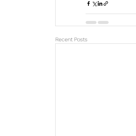
Recent Posts