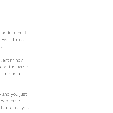
andals that I 
 Well, thanks 
e.
liant mind? 
e at the same 
on me on a 
 and you just 
 even have a 
shoes, and you 