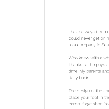
I have always been e
could never get on m
to a company in Seat
Who knew with a wha
Thanks to the guys a
time. My parents and
daily basis. 
The design of the sh
place your foot in th
camouflage shoe. Yo