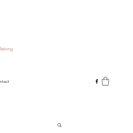
Belong
ntact