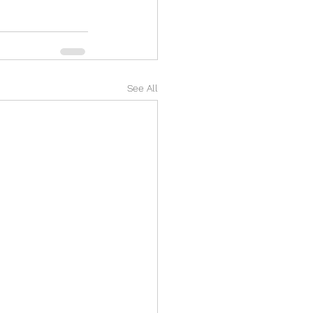
See All