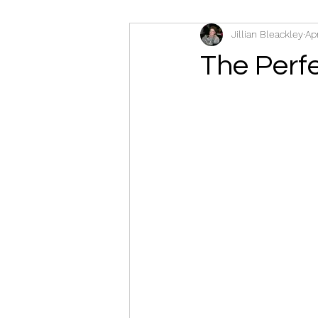
Jillian Bleackley
Ap
The Perfe