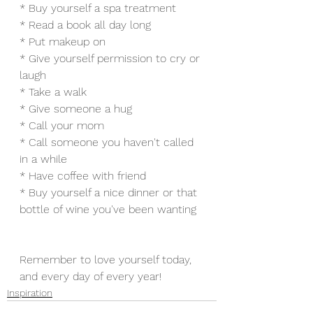
* Buy yourself a spa treatment
* Read a book all day long
* Put makeup on
* Give yourself permission to cry or 
laugh
* Take a walk
* Give someone a hug
* Call your mom
* Call someone you haven't called 
in a while
* Have coffee with friend
* Buy yourself a nice dinner or that 
bottle of wine you've been wanting
Remember to love yourself today, 
and every day of every year!
Inspiration