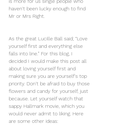
is more for us single people who 
haven't been lucky enough to find 
Mr or Mrs Right.
As the great Lucille Ball said; “Love 
yourself first and everything else 
falls into line.” For this blog, I 
decided I would make this post all 
about loving yourself first and 
making sure you are yourself's top 
priority. Don't be afraid to buy those 
flowers and candy for yourself, just 
because. Let yourself watch that 
sappy Hallmark movie, which you 
would never admit to liking. Here 
are some other ideas: