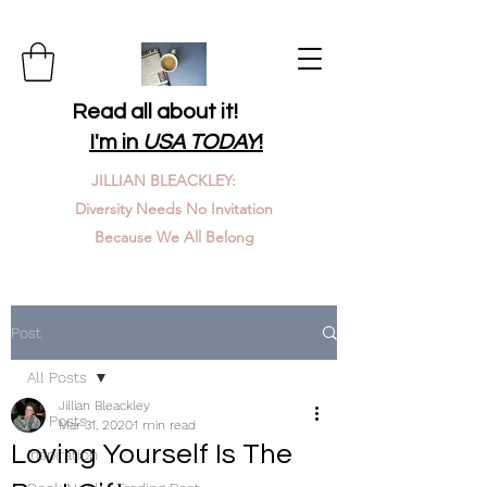
Read all about it!
I'm in
USA TODAY
!
JILLIAN BLEACKLEY:
Diversity Needs No Invitation
Because We All Belong
Post
All Posts
Jillian Bleackley
All Posts
Mar 31, 2020
1 min read
Loving Yourself Is The
Inspiration