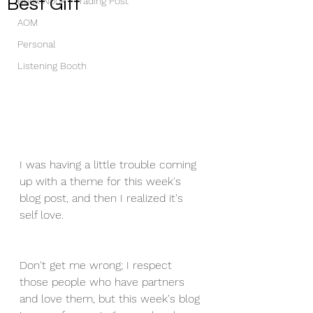
Best Gift
Book Nook / Trading Post
AOM
Personal
Listening Booth
I was having a little trouble coming 
up with a theme for this week's 
blog post, and then I realized it's 
self love.
Don't get me wrong; I respect 
those people who have partners 
and love them, but this week's blog 