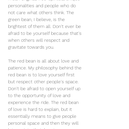
personalities and people who do 
not care what others think. The 
green bean, I believe, is the 
brightest of them all. Don't ever be 
afraid to be yourself because that's 
when others will respect and 
gravitate towards you.
The red bean is all about love and 
patience. My philosophy behind the 
red bean is to love yourself first 
but respect other people's space. 
Don't be afraid to open yourself up 
to the opportunity of love and 
experience the ride. The red bean 
of love is hard to explain, but it 
essentially means to give people 
personal space and then they will 