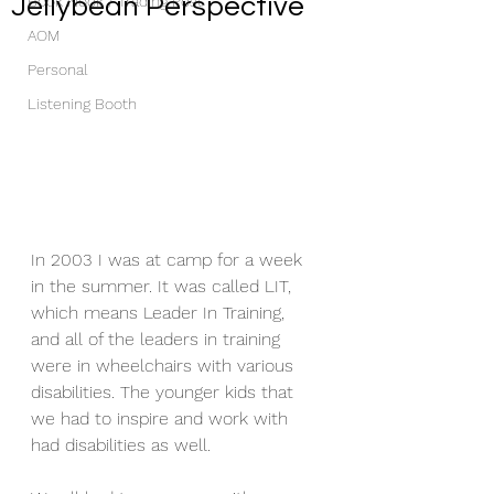
Jellybean Perspective
Book Nook / Trading Post
AOM
Personal
Listening Booth
In 2003 I was at camp for a week 
in the summer. It was called LIT, 
which means Leader In Training, 
and all of the leaders in training 
were in wheelchairs with various 
disabilities. The younger kids that 
we had to inspire and work with 
had disabilities as well.