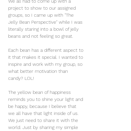
We all had to come up with a 
project to show to our assigned 
groups, so I came up with "The 
Jelly Bean Perspective" while I was 
literally staring into a bowl of jelly 
beans and not feeling so great. 
Each bean has a different aspect to 
it that makes it special. I wanted to 
inspire and work with my group, so 
what better motivation than 
candy? LOL! 
The yellow bean of happiness 
reminds you to shine your light and 
be happy, because I believe that 
we all have that light inside of us. 
We just need to share it with the 
world. Just by sharing my simple 