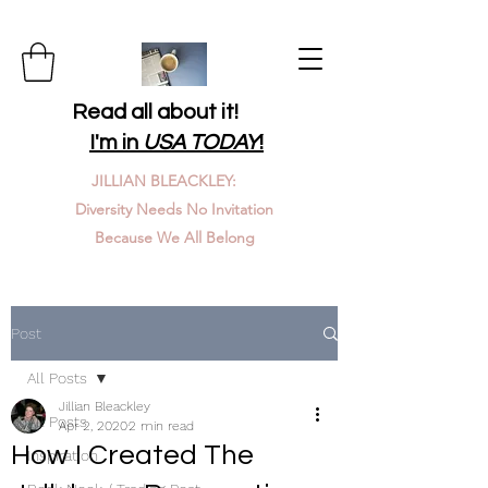
Read all about it!
I'm in
USA TODAY
!
JILLIAN BLEACKLEY:
Diversity Needs No Invitation
Because We All Belong
Post
All Posts
Jillian Bleackley
All Posts
Apr 2, 2020
2 min read
How I Created The
Inspiration