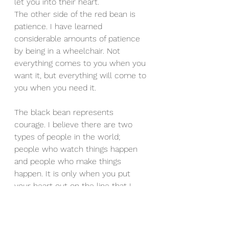
let you into their heart.
The other side of the red bean is 
patience. I have learned 
considerable amounts of patience 
by being in a wheelchair. Not 
everything comes to you when you 
want it, but everything will come to 
you when you need it.
The black bean represents 
courage. I believe there are two 
types of people in the world; 
people who watch things happen 
and people who make things 
happen. It is only when you put 
your heart out on the line that I 
believe you impact real change. 
That is the only way people will 
know the real you.