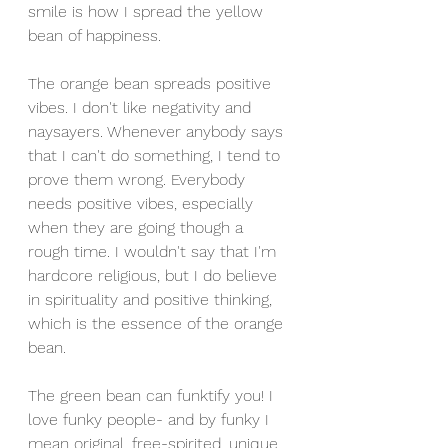
smile is how I spread the yellow 
bean of happiness. 
The orange bean spreads positive 
vibes. I don't like negativity and 
naysayers. Whenever anybody says 
that I can't do something, I tend to 
prove them wrong. Everybody 
needs positive vibes, especially 
when they are going though a 
rough time. I wouldn't say that I'm 
hardcore religious, but I do believe 
in spirituality and positive thinking, 
which is the essence of the orange 
bean.
The green bean can funktify you! I 
love funky people- and by funky I 
mean original, free-spirited, unique 