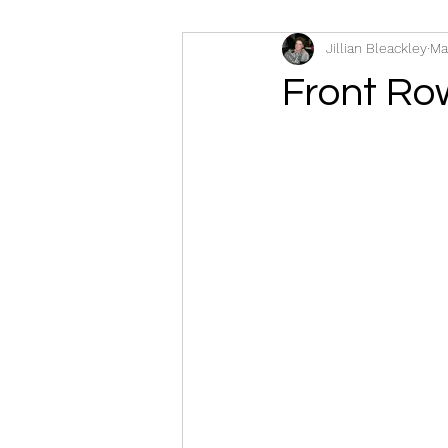
Jillian Bleackley
Ma
Front Ro