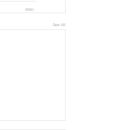
See All