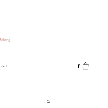
Belong
ntact