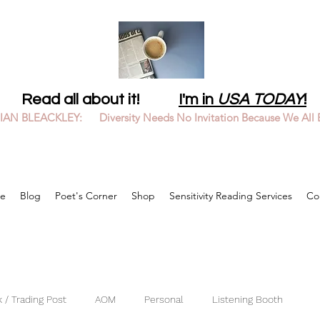
Read all about it!
I'm in
USA TODAY
!
LIAN BLEACKLEY: Diversity Needs No Invitation Because We All 
e
Blog
Poet's Corner
Shop
Sensitivity Reading Services
Co
 / Trading Post
AOM
Personal
Listening Booth