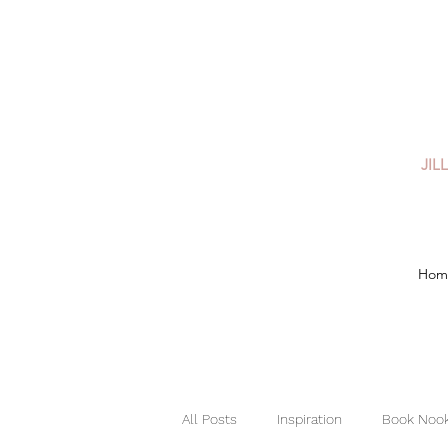
JIL
Hom
All Posts
Inspiration
Book Nook