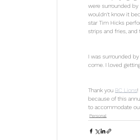
were surrounded by 
wouldn't know it bec
star Tim Hicks perfor
strips and fries, and
I was surrounded by 
come. I loved getting
Thank you 
BC Lions
!
because of this annu
to accommodate our n
Personal