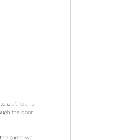
to a 
BC Lion's
ough the door. 
 the game we 