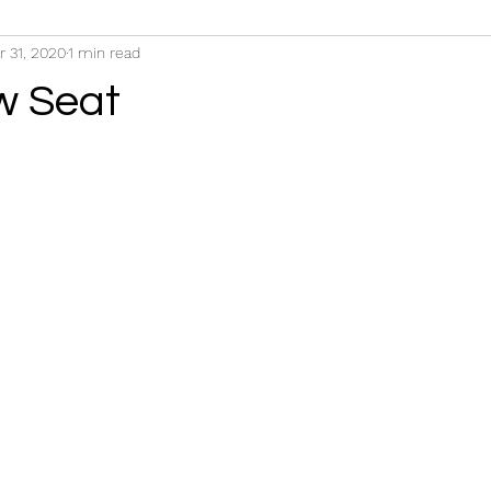
r 31, 2020
1 min read
w Seat