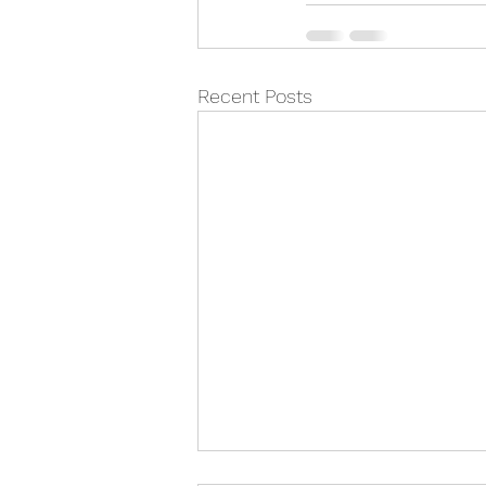
Recent Posts