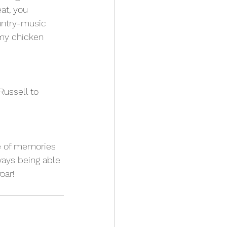
at, you 
untry-music 
 my chicken 
ussell to 
me of memories 
ways being able 
oar!