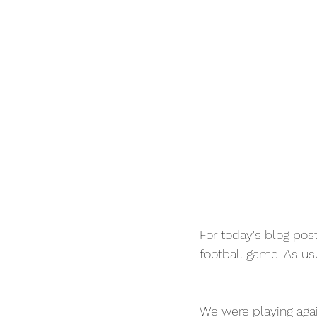
For today's blog pos
football game. As usu
We were playing aga