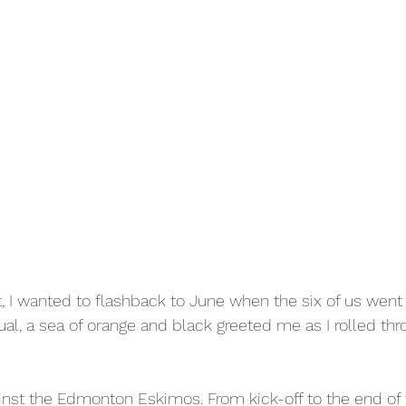
t, I wanted to flashback to June when the six of us went 
al, a sea of orange and black greeted me as I rolled thr
inst the Edmonton Eskimos. From kick-off to the end of