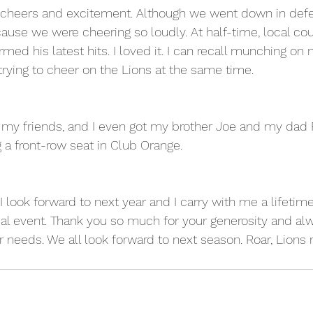
cheers and excitement. Although we went down in defe
ause we were cheering so loudly. At half-time, local co
med his latest hits. I loved it. I can recall munching on
 trying to cheer on the Lions at the same time.
my friends, and I even got my brother Joe and my dad R
 a front-row seat in Club Orange. 
 I look forward to next year and I carry with me a lifeti
al event. Thank you so much for your generosity and al
eeds. We all look forward to next season. Roar, Lions r