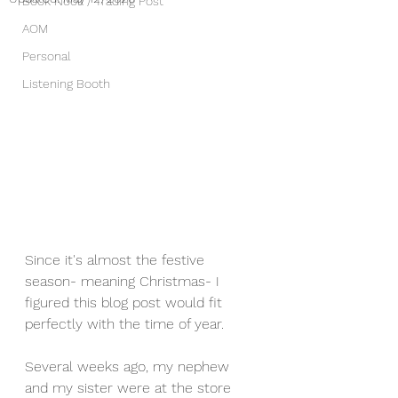
Book Nook / Trading Post
AOM
Personal
Listening Booth
Since it's almost the festive 
season- meaning Christmas- I 
figured this blog post would fit 
perfectly with the time of year. 
Several weeks ago, my nephew 
and my sister were at the store 