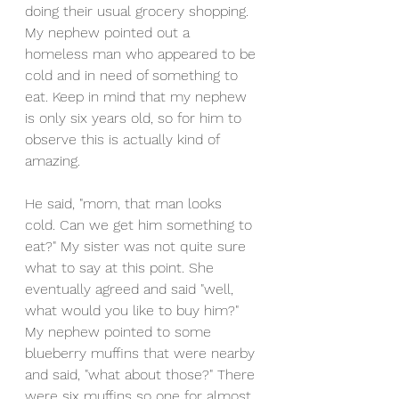
doing their usual grocery shopping. 
My nephew pointed out a 
homeless man who appeared to be 
cold and in need of something to 
eat. Keep in mind that my nephew 
is only six years old, so for him to 
observe this is actually kind of 
amazing.
He said, "mom, that man looks 
cold. Can we get him something to 
eat?" My sister was not quite sure 
what to say at this point. She 
eventually agreed and said "well, 
what would you like to buy him?" 
My nephew pointed to some 
blueberry muffins that were nearby 
and said, "what about those?" There 
were six muffins so one for almost 