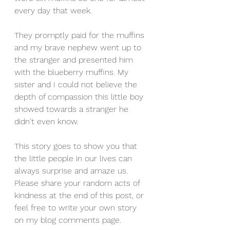
every day that week.
They promptly paid for the muffins 
and my brave nephew went up to 
the stranger and presented him 
with the blueberry muffins. My 
sister and I could not believe the 
depth of compassion this little boy 
showed towards a stranger he 
didn't even know. 
This story goes to show you that 
the little people in our lives can 
always surprise and amaze us. 
Please share your random acts of 
kindness at the end of this post, or 
feel free to write your own story 
on my blog comments page. 