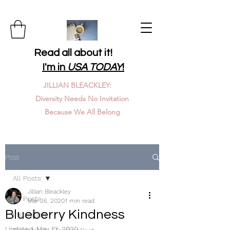
Read all about it!
I'm in
USA TODAY
!
JILLIAN BLEACKLEY:
Diversity Needs No Invitation
Because We All Belong
Post
All Posts
Jillian Bleackley
All Posts
Mar 26, 2020
1 min read
Blueberry Kindness
Inspiration
Updated:
May 12, 2020